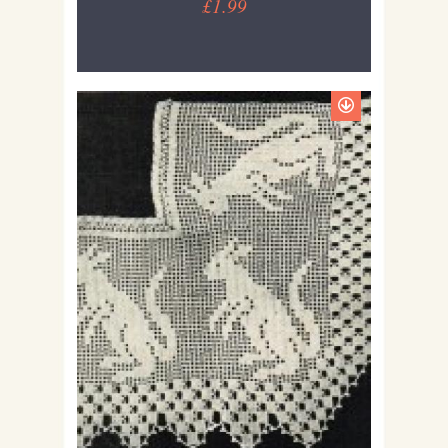
£1.99