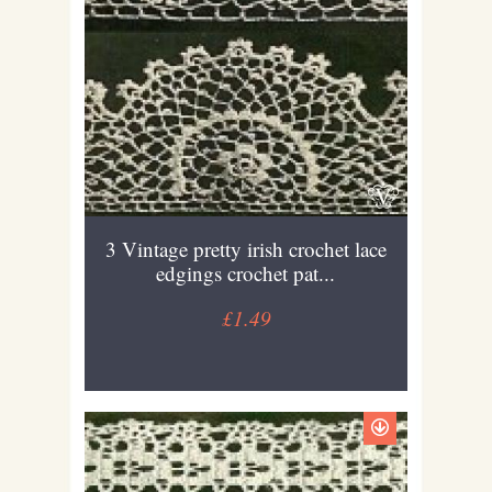
3 Vintage pretty irish crochet lace
edgings crochet pat...
£1.49