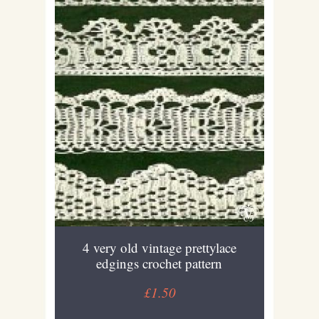
4 very old vintage prettylace
edgings crochet pattern
£1.50