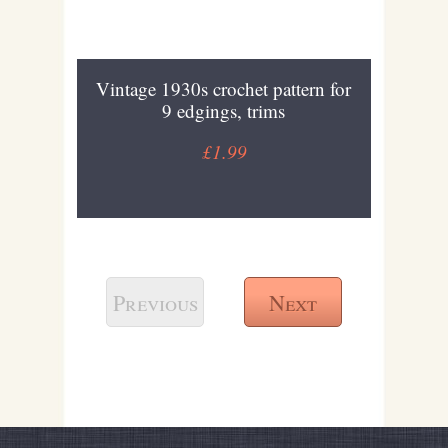
Vintage 1930s crochet pattern for
9 edgings, trims
£1.99
Previous
Next