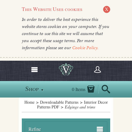
This Website Uses cookies
X
In order to deliver the best experience this
website stores cookies on your computer. If you
continue to use this site we will assume that
you accept these usage terms. For more
information please see our
Cookie Policy.
Shop
0 Items
▼
Home
>
Downloadable Patterns
>
Interior Decor
Patterns PDF
> Edgings and trims
Refine