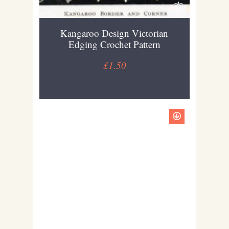
Kangaroo Design Victorian
Edging Crochet Pattern
£1.50