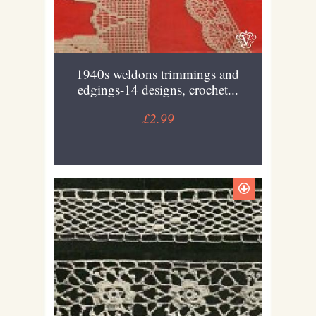
1940s weldons trimmings and
edgings-14 designs, crochet...
£2.99