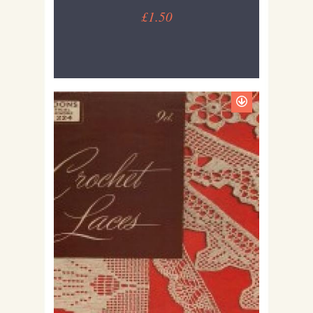
£1.50