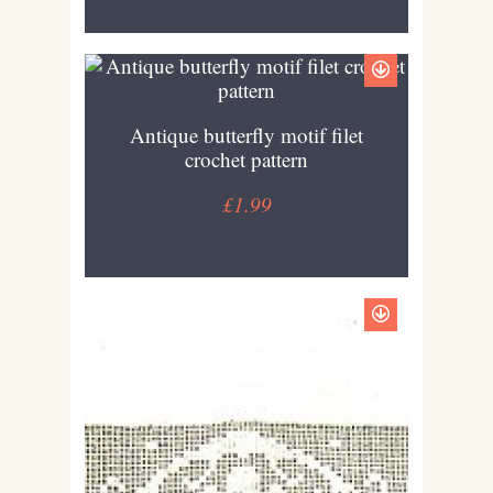
Antique butterfly motif filet
crochet pattern
£1.99