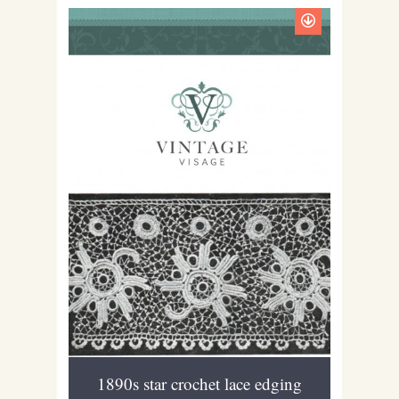
1890s star crochet lace edging