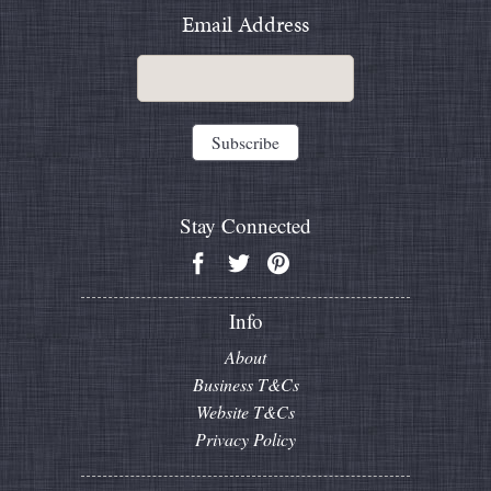
Email Address
Stay Connected
Info
About
Business T&Cs
Website T&Cs
Privacy Policy