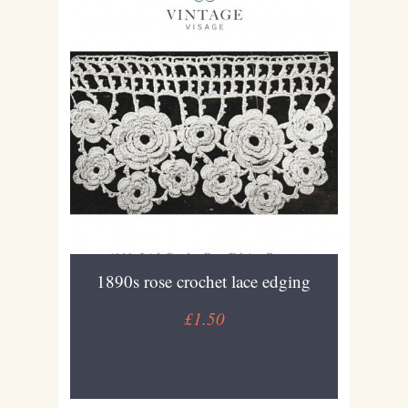
1890s rose crochet lace edging
£1.50