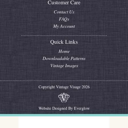
Customer Care
Contact Us
FAQs
My Account
Quick Links
Home
Downloadable Patterns
Vintage Images
Copyright Vintage Visage 2026
Website Designed By
Everglow