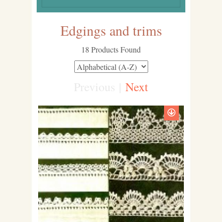
Edgings and trims
18 Products Found
Previous
|
Next