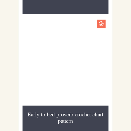
Early to bed proverb crochet chart
pattern