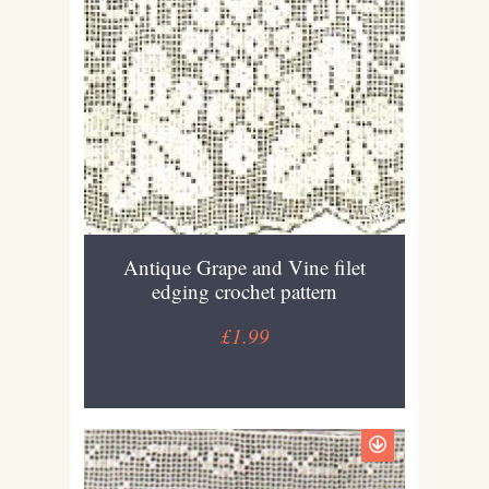
Antique Grape and Vine filet
edging crochet pattern
£1.99