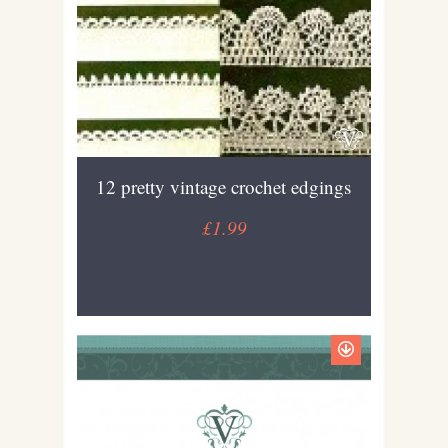
12 pretty vintage crochet edgings
£1.99