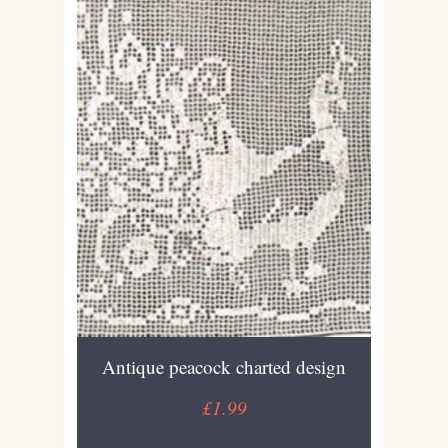
Antique peacock charted design
£1.99