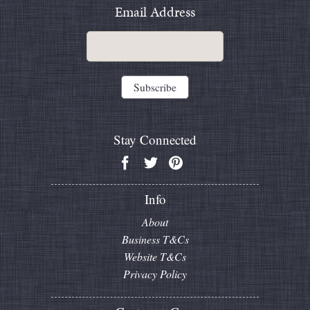
Email Address
Stay Connected
Info
About
Business T&Cs
Website T&Cs
Privacy Policy