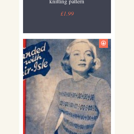
knitting pattern
£1.99