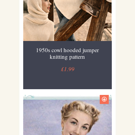
1950s cowl hooded jumper
knitting pattern
£1.99