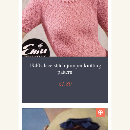
1940s lace stitch jumper knitting
pattern
£1.80