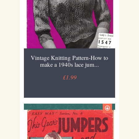
Vintage Knitting Pattern-How to
make a 1940s lace jum...
£1.99