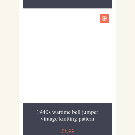
1940s wartime bell jumper
vintage knitting pattern
£1.99