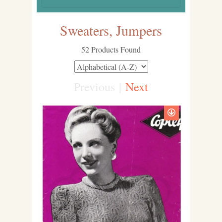
Sweaters, Jumpers
52 Products Found
Previous
|
Next