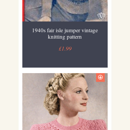
1940s fair isle jumper vintage
knitting pattern
£1.99