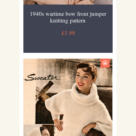
1940s wartime bow front jumper
knitting pattern
£1.99