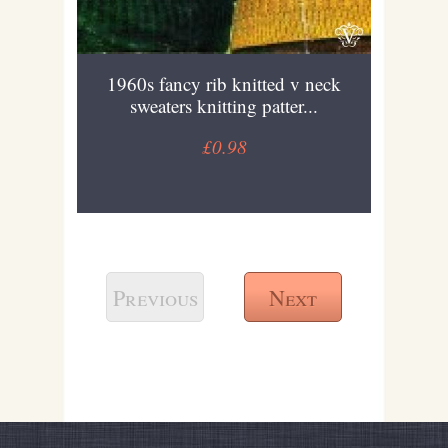
1960s fancy rib knitted v neck
sweaters knitting patter...
£0.98
Previous
Next