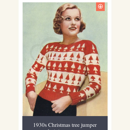
1930s Christmas tree jumper