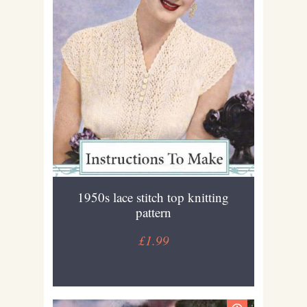
1950s lace stitch top knitting
pattern
£1.99