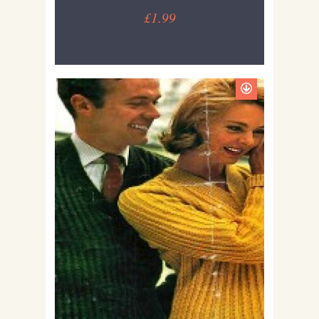
£1.99