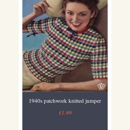
1940s patchwork knitted jumper
£1.99