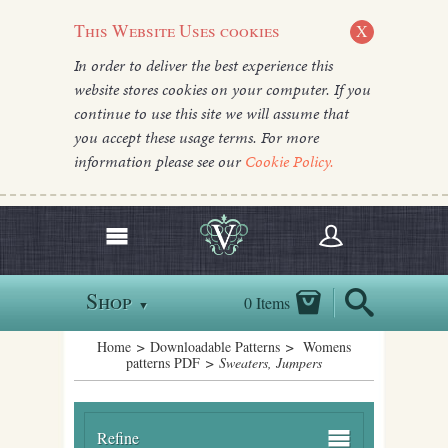
This Website Uses cookies
X
In order to deliver the best experience this
website stores cookies on your computer. If you
continue to use this site we will assume that
you accept these usage terms. For more
information please see our
Cookie Policy.
Shop
0 Items
▼
Home
>
Downloadable Patterns
>
Womens
patterns PDF
> Sweaters, Jumpers
Refine