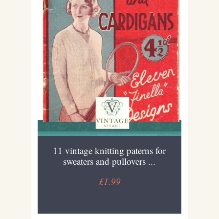
11 vintage knitting paterns for
sweaters and pullovers ...
£1.99