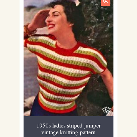
1950s ladies striped jumper
vintage knitting pattern