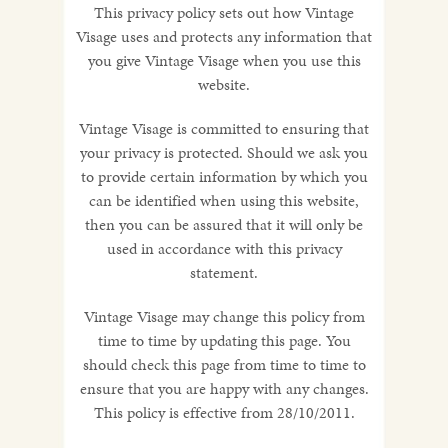
This privacy policy sets out how Vintage
Visage uses and protects any information that
you give Vintage Visage when you use this
website.
Vintage Visage is committed to ensuring that
your privacy is protected. Should we ask you
to provide certain information by which you
can be identified when using this website,
then you can be assured that it will only be
used in accordance with this privacy
statement.
Vintage Visage may change this policy from
time to time by updating this page. You
should check this page from time to time to
ensure that you are happy with any changes.
This policy is effective from 28/10/2011.