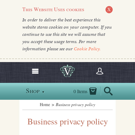
This Website Uses cookies
X
In order to deliver the best experience this
website stores cookies on your computer. If you
continue to use this site we will assume that
you accept these usage terms. For more
information please see our
Cookie Policy.
Shop
0 Items
▼
Home
> Business privacy policy
Business privacy policy