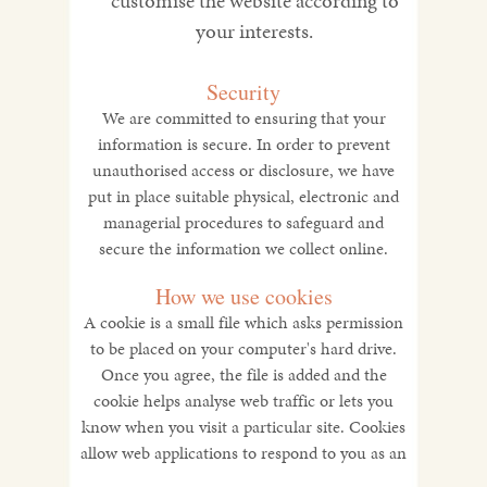
customise the website according to
your interests.
Security
We are committed to ensuring that your
information is secure. In order to prevent
unauthorised access or disclosure, we have
put in place suitable physical, electronic and
managerial procedures to safeguard and
secure the information we collect online.
How we use cookies
A cookie is a small file which asks permission
to be placed on your computer's hard drive.
Once you agree, the file is added and the
cookie helps analyse web traffic or lets you
know when you visit a particular site. Cookies
allow web applications to respond to you as an