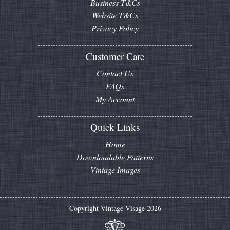
Business T&Cs
Website T&Cs
Privacy Policy
Customer Care
Contact Us
FAQs
My Account
Quick Links
Home
Downloadable Patterns
Vintage Images
Copyright Vintage Visage 2026