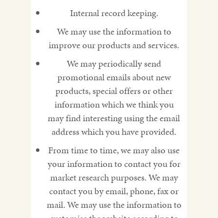
Internal record keeping.
We may use the information to
improve our products and services.
We may periodically send
promotional emails about new
products, special offers or other
information which we think you
may find interesting using the email
address which you have provided.
From time to time, we may also use
your information to contact you for
market research purposes. We may
contact you by email, phone, fax or
mail. We may use the information to