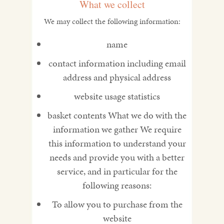
What we collect
We may collect the following information:
name
contact information including email
address and physical address
website usage statistics
basket contents What we do with the
information we gather We require
this information to understand your
needs and provide you with a better
service, and in particular for the
following reasons:
To allow you to purchase from the
website