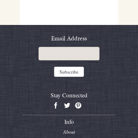
Email Address
Stay Connected
Info
About