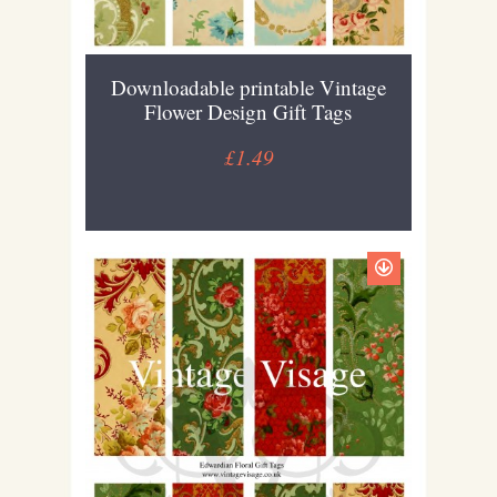
Downloadable printable Vintage
Flower Design Gift Tags
£1.49