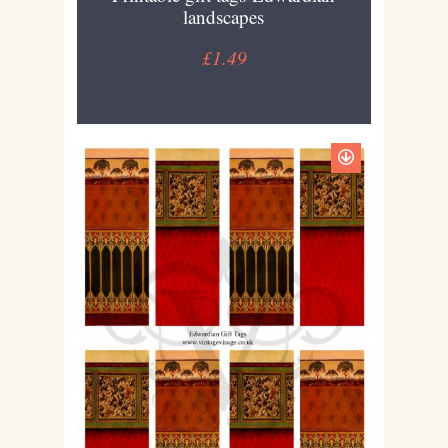
landscapes
£1.49