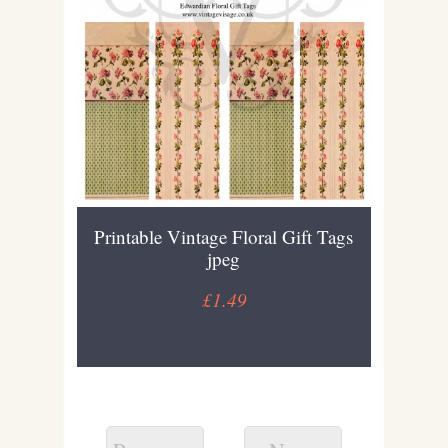
Printable Vintage Floral Gift Tags
jpeg
£1.49