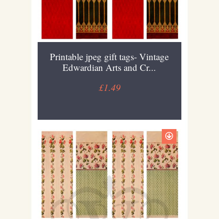
Printable jpeg gift tags- Vintage
Edwardian Arts and Cr...
£1.49