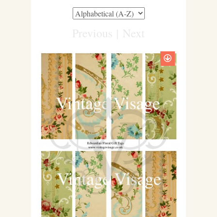
Previous
|
Next