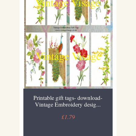
Printable gift tags- download-
Vintage Embroidery desig...
£1.79