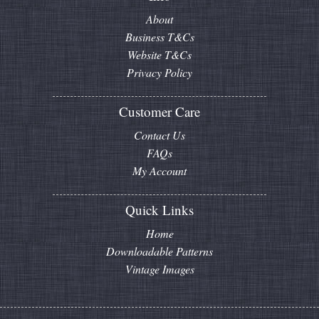
About
Business T&Cs
Website T&Cs
Privacy Policy
Customer Care
Contact Us
FAQs
My Account
Quick Links
Home
Downloadable Patterns
Vintage Images