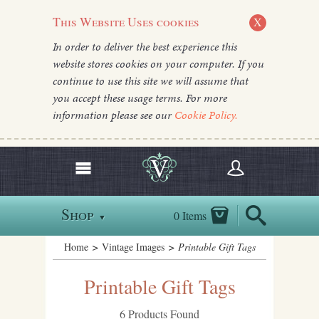
This Website Uses cookies
X
In order to deliver the best experience this
website stores cookies on your computer. If you
continue to use this site we will assume that
you accept these usage terms. For more
information please see our
Cookie Policy.
Shop
0 Items
▼
Home
>
Vintage Images
> Printable Gift Tags
Printable Gift Tags
6 Products Found