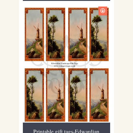
Printable gift tags-Edwardian