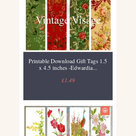
Printable Download Gift Tags 1.5
x 4.5 inches -Edwardia...
£1.49