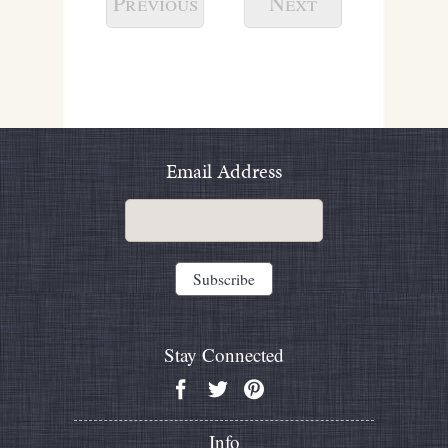
Previous
Next
Email Address
Stay Connected
Info