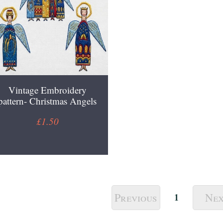
Vintage Embroidery
pattern- Christmas Angels
£1.50
Previous
Ne
1