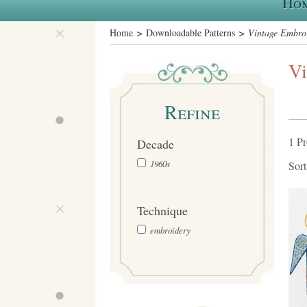
Ho
Home
>
Downloadable Patterns
> Vintage Embroi
Vi
Refine
1 P
Decade
1960s
Sor
Technique
embroidery