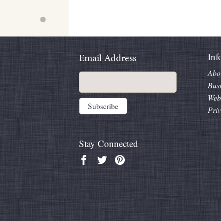
Inf
Email Address
Abo
Bus
Web
Priv
Stay Connected