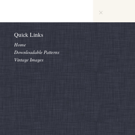
Quick Links
Home
Downloadable Patterns
Vintage Images