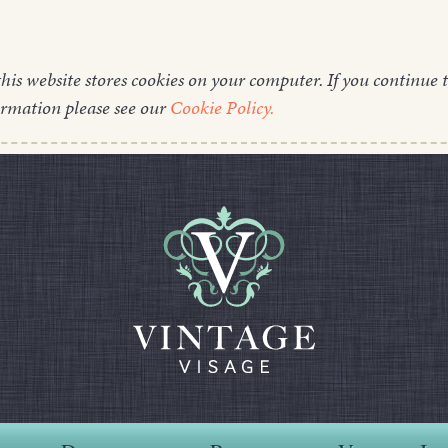
this website stores cookies on your computer. If you continue t
ormation please see our
Cookie Policy.