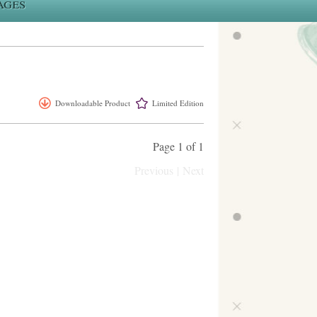
ages
Downloadable Product
Limited Edition
Page 1 of 1
Previous
|
Next