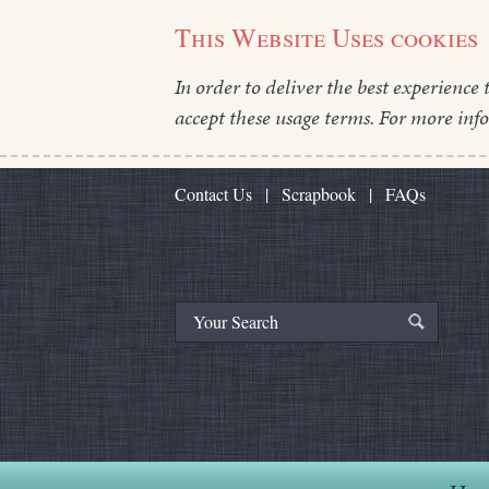
This Website Uses cookies
In order to deliver the best experience 
accept these usage terms. For more inf
Contact Us
|
Scrapbook
|
FAQs