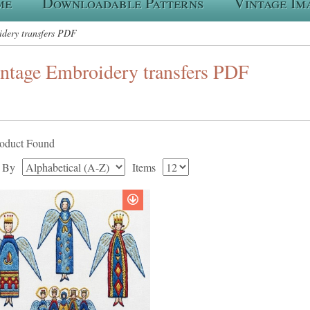
me
Downloadable Patterns
Vintage Im
dery transfers PDF
ntage Embroidery transfers PDF
roduct Found
t By
Items