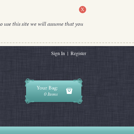
X
o use this site we will assume that you
Sign In
|
Register
0 Items