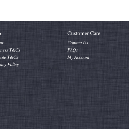
o
Customer Care
ut
Contact Us
iness T&Cs
FAQs
site T&Cs
My Account
acy Policy