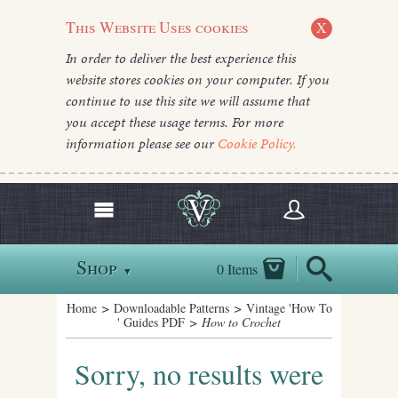
This Website Uses cookies
X
In order to deliver the best experience this
website stores cookies on your computer. If you
continue to use this site we will assume that
you accept these usage terms. For more
information please see our
Cookie Policy.
Shop
0 Items
▼
Home
>
Downloadable Patterns
>
Vintage 'How To
' Guides PDF
> How to Crochet
Sorry, no results were