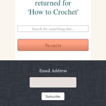
returned for
'How to Crochet'
Email Address