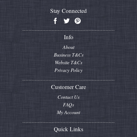
Stay Connected
Info
About
Business T&Cs
Website T&Cs
Privacy Policy
Customer Care
Contact Us
FAQs
My Account
Quick Links