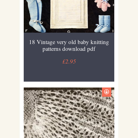
18 Vintage very old baby knitting
patterns download pdf
£2.95