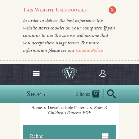
This Website Uses cookies
X
In order to deliver the best experience this
website stores cookies on your computer. If you
continue to use this site we will assume that
you accept these usage terms. For more
information please see our
Cookie Policy.
Shop
0 Items
▼
Home
>
Downloadable Patterns
> Baby &
Children's Patterns PDF
Refine