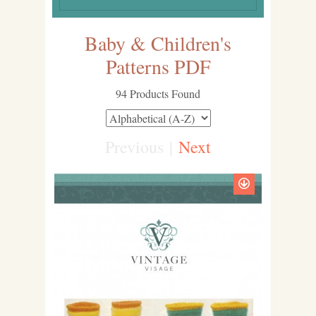
Baby & Children's
Patterns PDF
94 Products Found
Previous
|
Next