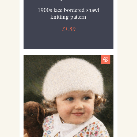
1900s lace bordered shawl
knitting pattern
£1.50