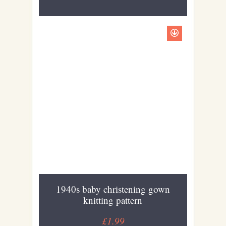
1940s baby christening gown
knitting pattern
£1.99