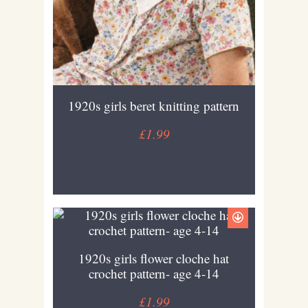
1920s girls beret knitting pattern
£1.99
1920s girls flower cloche hat
crochet pattern- age 4-14
£1.99