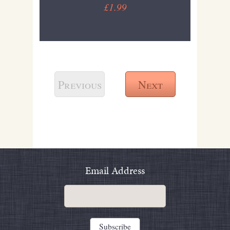
£1.99
Previous
Next
Email Address