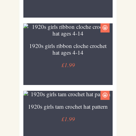
1920s girls ribbon cloche crochet
hat ages 4-14
£1.99
1920s girls tam crochet hat pattern
£1.99