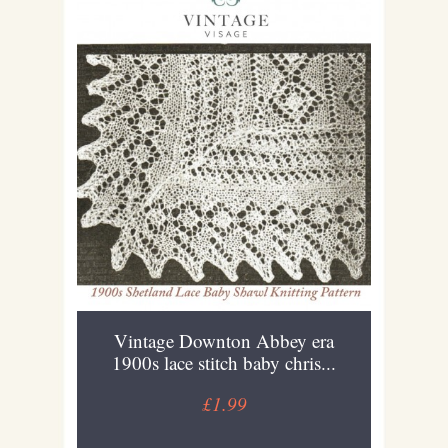
Vintage Downton Abbey era
1900s lace stitch baby chris...
£1.99