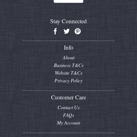
Stay Connected
Info
About
Business T&Cs
Website T&Cs
Privacy Policy
Customer Care
Contact Us
FAQs
My Account