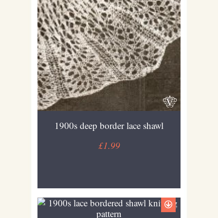
1900s deep border lace shawl
£1.99