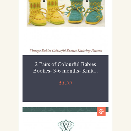
2 Pairs of Colourful Babies
Booties- 3-6 months- Knitt...
£1.99