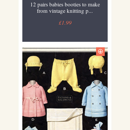
12 pairs babies booties to make
from vintage knitting p...
£1.99