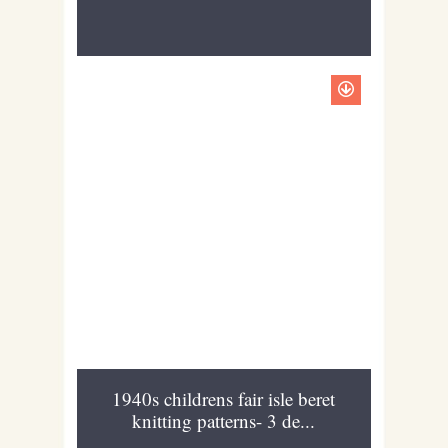
1940s childrens fair isle beret
knitting patterns- 3 de...