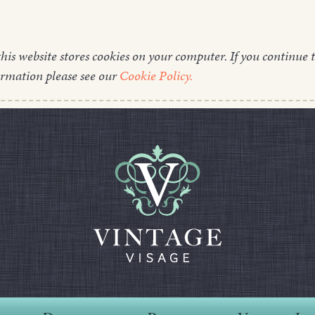
this website stores cookies on your computer. If you continue t
ormation please see our
Cookie Policy.