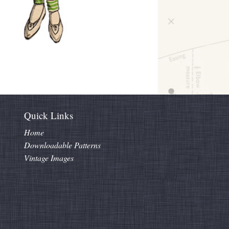
Quick Links
Home
Downloadable Patterns
Vintage Images