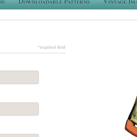
me
Downloadable Patterns
Vintage Im
*required field