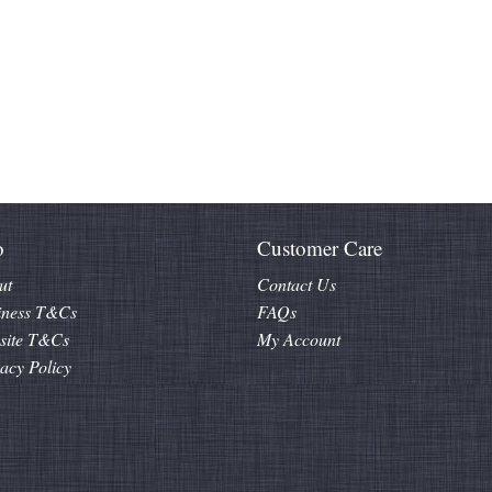
o
Customer Care
ut
Contact Us
iness T&Cs
FAQs
site T&Cs
My Account
acy Policy