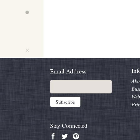
Inf
Email Address
Abo
Bus
Web
Priv
Stay Connected