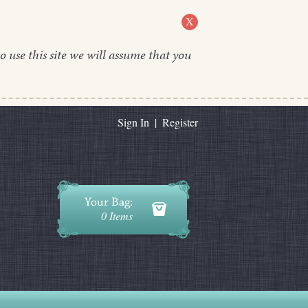
X
o use this site we will assume that you
Sign In
|
Register
0 Items