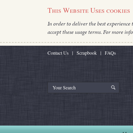
This Website Uses cookies
In order to deliver the best experience 
accept these usage terms. For more inf
Contact Us
|
Scrapbook
|
FAQs