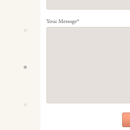
Your Message*