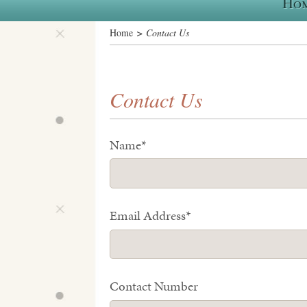
Ho
Home
> Contact Us
Contact Us
Name*
Email Address*
Contact Number