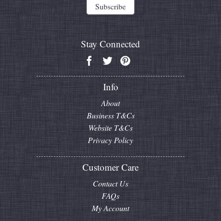
Stay Connected
Info
About
Business T&Cs
Website T&Cs
Privacy Policy
Customer Care
Contact Us
FAQs
My Account