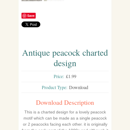
Save
Antique peacock charted
design
Price:
£1.99
Product Type:
Download
Download Description
This is a charted design for a lovely peacock
motif which can be made as a single peacock
or 2 peacocks facing each other. it is originally