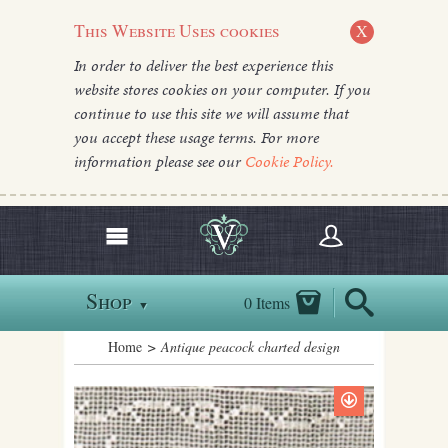
This Website Uses cookies
X
In order to deliver the best experience this
website stores cookies on your computer. If you
continue to use this site we will assume that
you accept these usage terms. For more
information please see our
Cookie Policy.
Shop
0 Items
▼
Home
> Antique peacock charted design