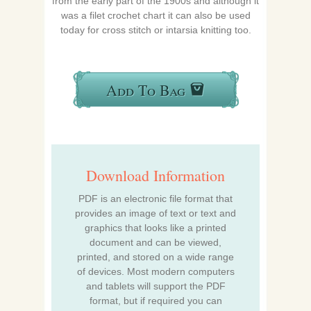
from the early part of the 1900s and although it
was a filet crochet chart it can also be used
today for cross stitch or intarsia knitting too.
Add To Bag
Download Information
PDF is an electronic file format that
provides an image of text or text and
graphics that looks like a printed
document and can be viewed,
printed, and stored on a wide range
of devices. Most modern computers
and tablets will support the PDF
format, but if required you can