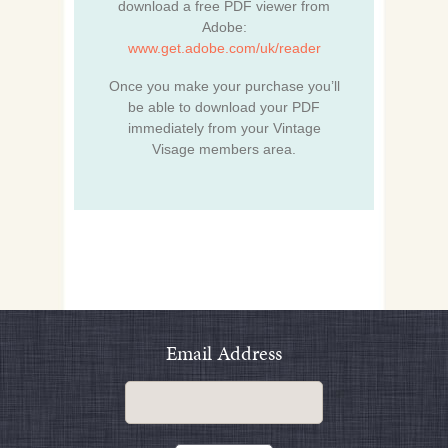
download a free PDF viewer from
Adobe:
www.get.adobe.com/uk/reader
Once you make your purchase you’ll
be able to download your PDF
immediately from your Vintage
Visage members area.
Email Address