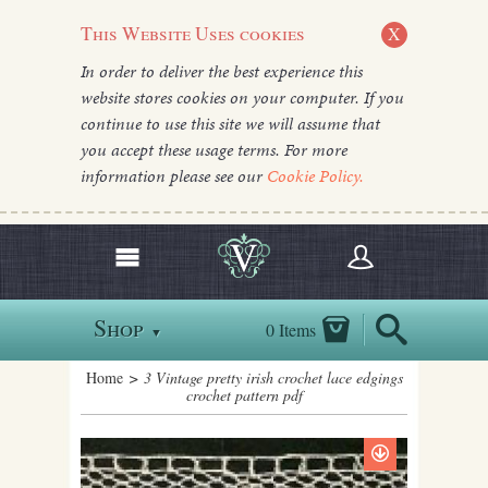
This Website Uses cookies
X
In order to deliver the best experience this
website stores cookies on your computer. If you
continue to use this site we will assume that
you accept these usage terms. For more
information please see our
Cookie Policy.
Shop
0 Items
▼
Home
> 3 Vintage pretty irish crochet lace edgings
crochet pattern pdf