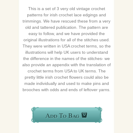
This is a set of 3 very old vintage crochet
patterns for irish crochet lace edgings and
trimmings. We have rescued these from a very
old and tattered publication. The pattern are
easy to follow, and we have provided the
original illustrations for all of the stitches used.
They were written in USA crochet terms, so the
illustrations will help UK users to understand
the difference in the names of the stitches- we
also provide an appendix with the translation of
crochet terms from USA to UK terms. The
pretty little irish crochet flowers could also be
made individually and used to make pins and
brooches with odds and ends of leftover yarns.
Add To Bag