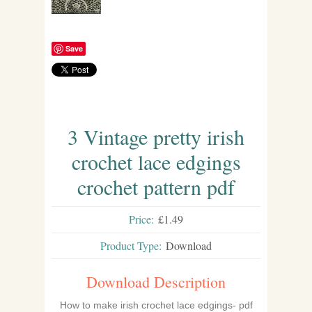
Save
3 Vintage pretty irish
crochet lace edgings
crochet pattern pdf
Price:
£1.49
Product Type:
Download
Download Description
How to make irish crochet lace edgings- pdf