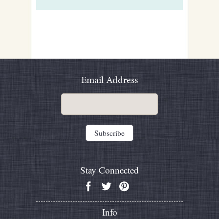
Email Address
Stay Connected
Info