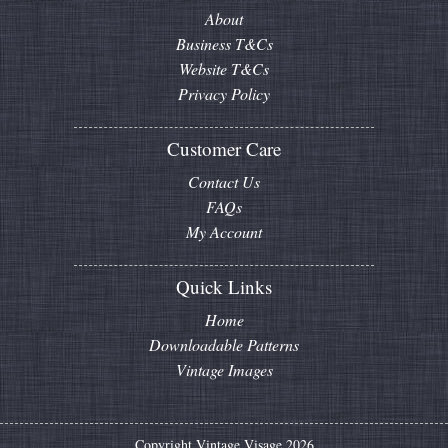
About
Business T&Cs
Website T&Cs
Privacy Policy
Customer Care
Contact Us
FAQs
My Account
Quick Links
Home
Downloadable Patterns
Vintage Images
Copyright Vintage Visage 2026