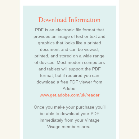
Download Information
PDF is an electronic file format that
provides an image of text or text and
graphics that looks like a printed
document and can be viewed,
printed, and stored on a wide range
of devices. Most modern computers
and tablets will support the PDF
format, but if required you can
download a free PDF viewer from
Adobe:
www.get.adobe.com/uk/reader
Once you make your purchase you’ll
be able to download your PDF
immediately from your Vintage
Visage members area.