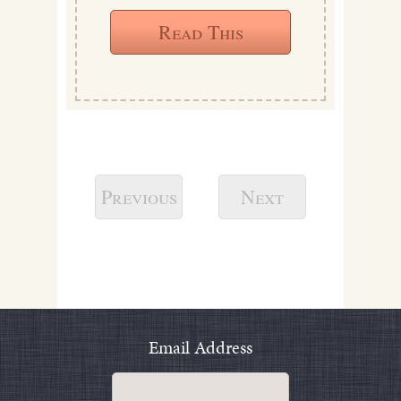
Read This
Previous
Next
Email Address