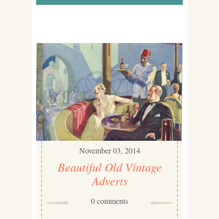
November 03, 2014
Beautiful Old Vintage
Adverts
0 comments