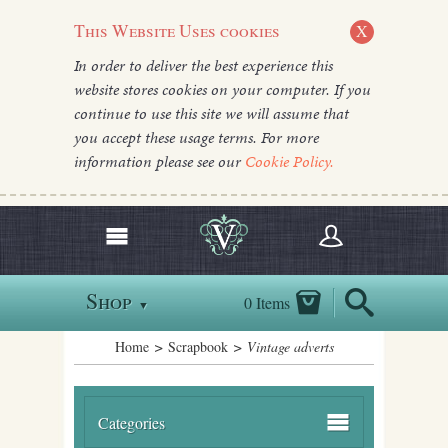
This Website Uses cookies
X
In order to deliver the best experience this
website stores cookies on your computer. If you
continue to use this site we will assume that
you accept these usage terms. For more
information please see our
Cookie Policy.
Shop
0 Items
▼
Home
>
Scrapbook
> Vintage adverts
Categories