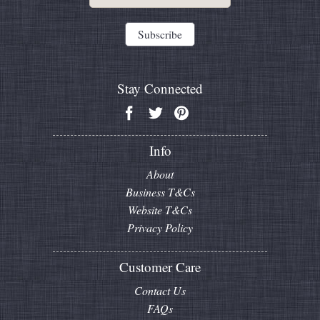
Stay Connected
Info
About
Business T&Cs
Website T&Cs
Privacy Policy
Customer Care
Contact Us
FAQs