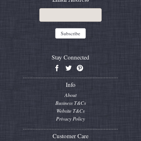
Stay Connected
Info
About
Business T&Cs
Website T&Cs
Privacy Policy
Customer Care