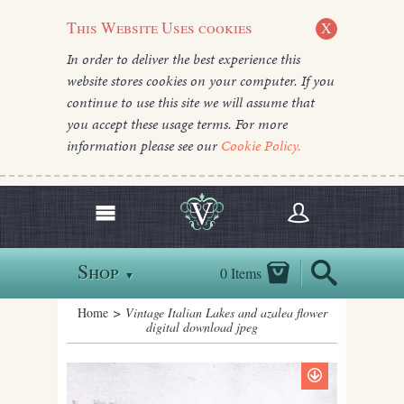
This Website Uses cookies
X
In order to deliver the best experience this
website stores cookies on your computer. If you
continue to use this site we will assume that
you accept these usage terms. For more
information please see our
Cookie Policy.
Shop
0 Items
▼
Home
> Vintage Italian Lakes and azalea flower
digital download jpeg