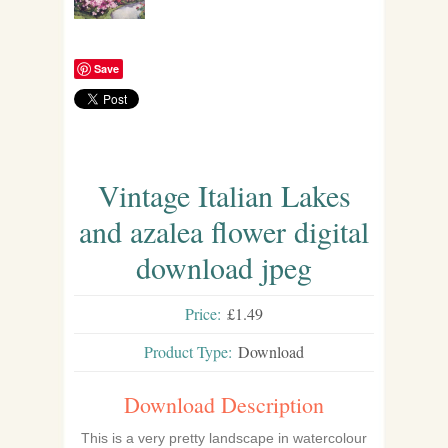
Save
Vintage Italian Lakes
and azalea flower digital
download jpeg
Price:
£1.49
Product Type:
Download
Download Description
This is a very pretty landscape in watercolour