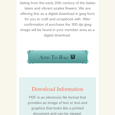
dating from the early 20th century of the italian
lakes and vibrant azalea flowers. We are
offering this as a digital download in jpeg form
for you to craft and scrapbook with. After
confirmation of purchase the 300 dpi jpeg
image will be found in your member area as a
digital download.
Add To Bag
Download Information
PDF is an electronic file format that
provides an image of text or text and
graphics that looks like a printed
document and can be viewed,