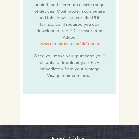
printed, and stored on a wide range
of devices. Most modern computers
and tablets will support the PDF
format, but if required you can
download a free PDF viewer from
Adobe:
www.get.adobe.com/uk/reader
Once you make your purchase you’ll
be able to download your PDF
immediately from your Vintage
Visage members area.
Email Address