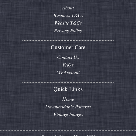
About
Business T&Cs
Website T&Cs
Privacy Policy
Customer Care
Contact Us
FAQs
My Account
Quick Links
Home
Downloadable Patterns
Vintage Images