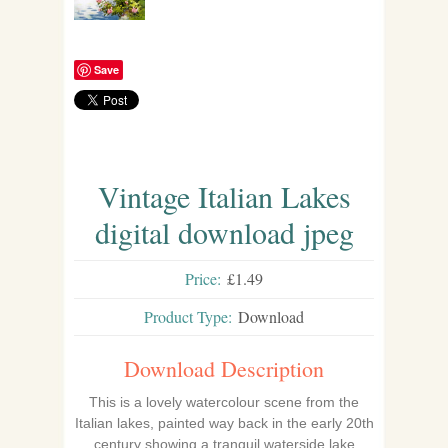
Save
Vintage Italian Lakes
digital download jpeg
Price:
£1.49
Product Type:
Download
Download Description
This is a lovely watercolour scene from the
Italian lakes, painted way back in the early 20th
century showing a tranquil waterside lake