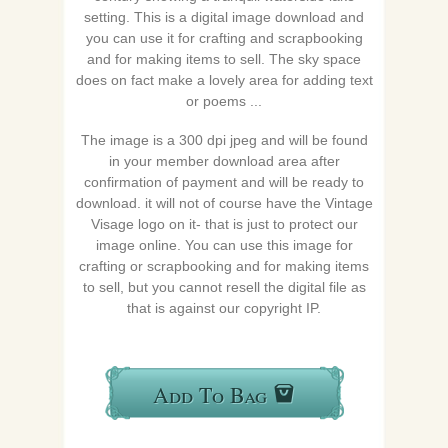
setting. This is a digital image download and
you can use it for crafting and scrapbooking
and for making items to sell. The sky space
does on fact make a lovely area for adding text
or poems ...
The image is a 300 dpi jpeg and will be found
in your member download area after
confirmation of payment and will be ready to
download. it will not of course have the Vintage
Visage logo on it- that is just to protect our
image online. You can use this image for
crafting or scrapbooking and for making items
to sell, but you cannot resell the digital file as
that is against our copyright IP.
Add To Bag