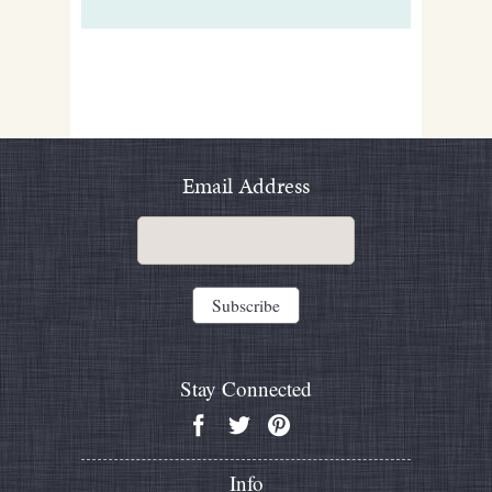
Email Address
Stay Connected
Info