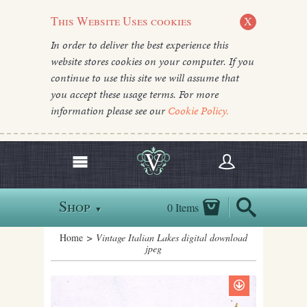
This Website Uses cookies
X
In order to deliver the best experience this
website stores cookies on your computer. If you
continue to use this site we will assume that
you accept these usage terms. For more
information please see our
Cookie Policy.
Shop
0 Items
▼
Home
> Vintage Italian Lakes digital download
jpeg