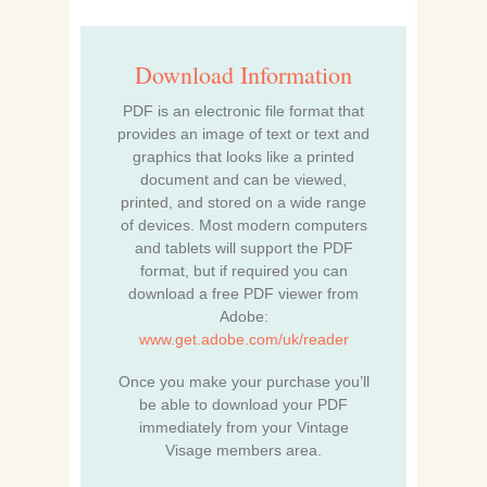
Download Information
PDF is an electronic file format that
provides an image of text or text and
graphics that looks like a printed
document and can be viewed,
printed, and stored on a wide range
of devices. Most modern computers
and tablets will support the PDF
format, but if required you can
download a free PDF viewer from
Adobe:
www.get.adobe.com/uk/reader
Once you make your purchase you’ll
be able to download your PDF
immediately from your Vintage
Visage members area.