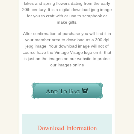
lakes and spring flowers dating from the early
20th century. It is a digital download jpeg image
for you to craft with or use to scrapbook or
make gifts.
After confirmation of purchase you will find it in
your member area to download as a 300 dpi
jepg image. Your download image will not of
course have the Vintage Visage logo on it- that
is just on the images on our website to protect
our images online
Add To Bag
Download Information