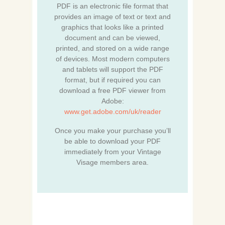
PDF is an electronic file format that
provides an image of text or text and
graphics that looks like a printed
document and can be viewed,
printed, and stored on a wide range
of devices. Most modern computers
and tablets will support the PDF
format, but if required you can
download a free PDF viewer from
Adobe:
www.get.adobe.com/uk/reader
Once you make your purchase you’ll
be able to download your PDF
immediately from your Vintage
Visage members area.