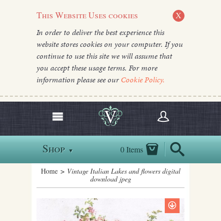
This Website Uses cookies
X
In order to deliver the best experience this
website stores cookies on your computer. If you
continue to use this site we will assume that
you accept these usage terms. For more
information please see our
Cookie Policy.
Shop
0 Items
▼
Home
> Vintage Italian Lakes and flowers digital
download jpeg