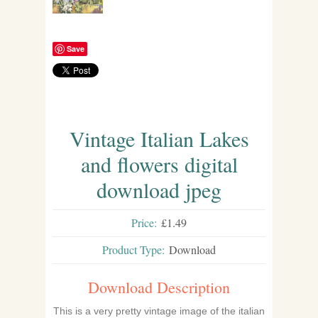
Save
Vintage Italian Lakes
and flowers digital
download jpeg
Price:
£1.49
Product Type:
Download
Download Description
This is a very pretty vintage image of the italian