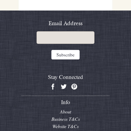
Email Address
Stay Connected
Info
About
Business T&Cs
Website T&Cs