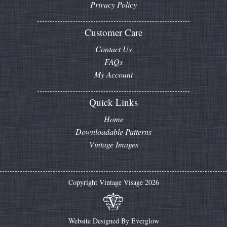
Privacy Policy
Customer Care
Contact Us
FAQs
My Account
Quick Links
Home
Downloadable Patterns
Vintage Images
Copyright Vintage Visage 2026
Website Designed By
Everglow