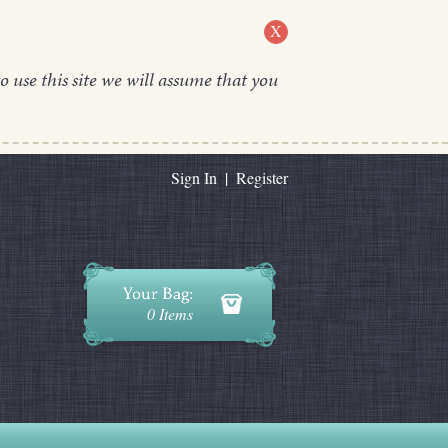
X
o use this site we will assume that you
Sign In
|
Register
0 Items