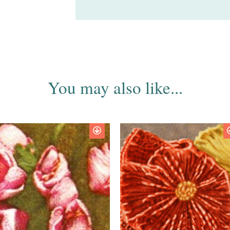
You may also like...