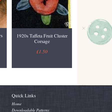
rs
1920s Taffeta Fruit Cluster
Corsage
£1.50
Quick Links
Home
Downloadable Patterns