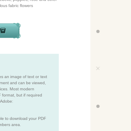
lous fabric flowers
es an image of text or text
cument and can be viewed,
vices. Most modern
 format, but if required
 Adobe:
ble to download your PDF
mbers area.