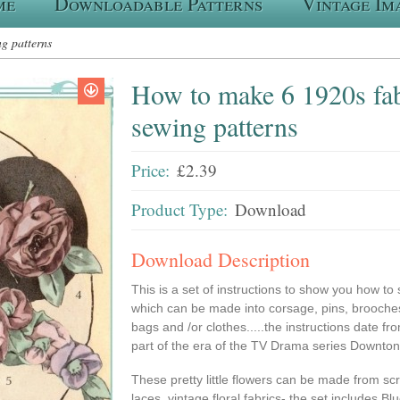
me
Downloadable Patterns
Vintage Im
g patterns
How to make 6 1920s fab
sewing patterns
Price:
£2.39
Product Type:
Download
Download Description
This is a set of instructions to show you how to 
which can be made into corsage, pins, brooches
bags and /or clothes.....the instructions date fr
part of the era of the TV Drama series Downton
These pretty little flowers can be made from scrap
laces, vintage floral fabrics- the set includes B