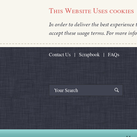
This Website Uses cookies
In order to deliver the best experience 
accept these usage terms. For more inf
Contact Us
|
Scrapbook
|
FAQs