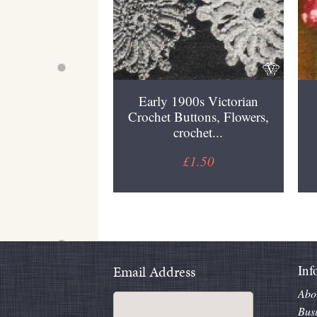
Early 1900s Victorian
Crochet Buttons, Flowers,
crochet...
£1.50
Inf
Email Address
Abo
Bus