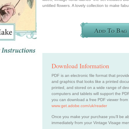
untitled flowers. A lovely collection to make fabu
Add To Bag
Download Information
PDF is an electronic file format that provid
and graphics that looks like a printed do
printed, and stored on a wide range of de
computers and tablets will support the PDF
you can download a free PDF viewer from
www.get.adobe.com/uk/reader
Once you make your purchase you’ll be a
immediately from your Vintage Visage me