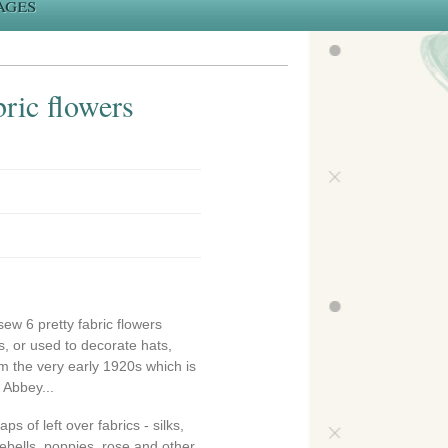
ages
ric flowers
sew 6 pretty fabric flowers
, or used to decorate hats,
om the very early 1920s which is
 Abbey...
s of left over fabrics - silks,
luebells, poppies, rose and other