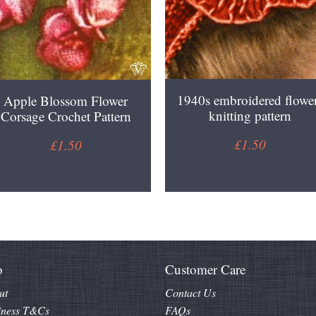
1940s embroidered flowe
Apple Blossom Flower
knitting pattern
Corsage Crochet Pattern
£1.50
£1.50
o
Customer Care
ut
Contact Us
iness T&Cs
FAQs