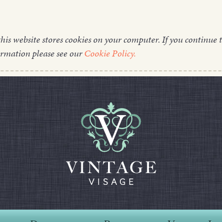
this website stores cookies on your computer. If you continue t
ormation please see our
Cookie Policy.