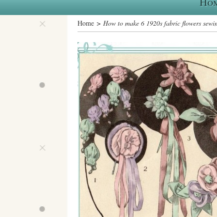
Ho
Home
> How to make 6 1920s fabric flowers sewin