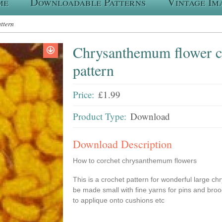
me
Downloadable Patterns
Vintage Im
ttern
Chrysanthemum flower c
pattern
Price:
£1.99
Product Type:
Download
Download Description
How to corchet chrysanthemum flowers
This is a crochet pattern for wonderful large 
be made small with fine yarns for pins and broo
to applique onto cushions etc