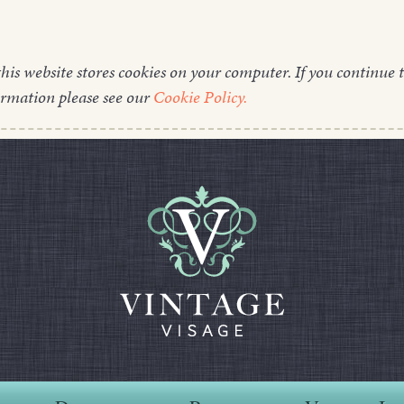
this website stores cookies on your computer. If you continue t
ormation please see our
Cookie Policy.