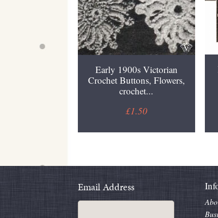
Early 1900s Victorian
Crochet Buttons, Flowers,
crochet...
£1.50
Inf
Email Address
Abo
Bus