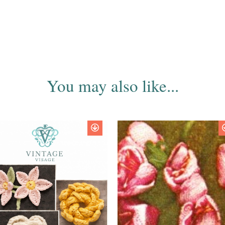
You may also like...