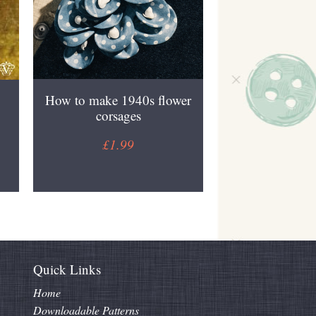
How to make 1940s flower
corsages
£1.99
Quick Links
Home
Downloadable Patterns