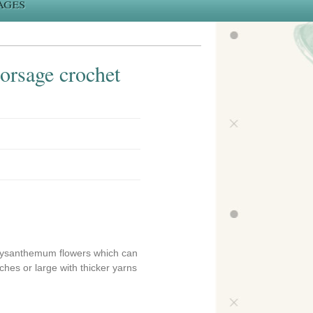
ages
orsage crochet
chrysanthemum flowers which can
ches or large with thicker yarns