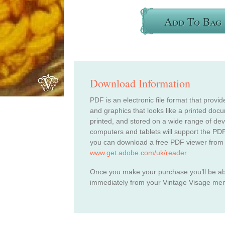
Add To Bag
Download Information
PDF is an electronic file format that provid
and graphics that looks like a printed do
printed, and stored on a wide range of de
computers and tablets will support the PDF
you can download a free PDF viewer from
www.get.adobe.com/uk/reader
Once you make your purchase you’ll be a
immediately from your Vintage Visage me