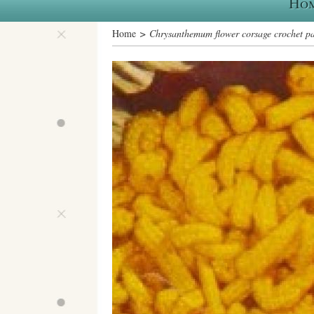
Ho
Home
> Chrysanthemum flower corsage crochet pa