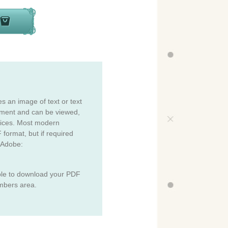
es an image of text or text
cument and can be viewed,
vices. Most modern
 format, but if required
 Adobe:
ble to download your PDF
mbers area.