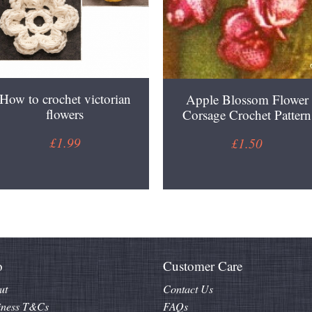
How to crochet victorian
Apple Blossom Flower
flowers
Corsage Crochet Pattern
£1.99
£1.50
o
Customer Care
ut
Contact Us
iness T&Cs
FAQs