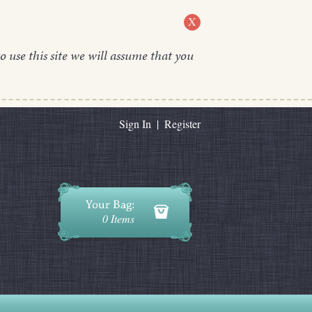
X
o use this site we will assume that you
Sign In
|
Register
0 Items