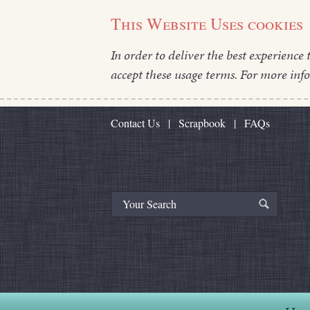
This Website Uses cookies
In order to deliver the best experience 
accept these usage terms. For more inf
Contact Us
|
Scrapbook
|
FAQs