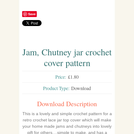
Save
Jam, Chutney jar crochet
cover pattern
Price:
£1.80
Product Type:
Download
Download Description
This is a lovely and simple crochet pattern for a
retro crochet lace jar top cover which will make
your home made jams and chutneys into lovely
gift for others....simple to make, and has a