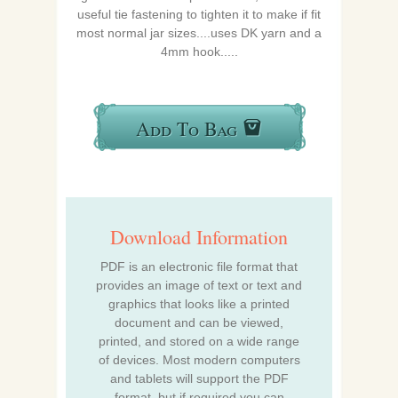
useful tie fastening to tighten it to make if fit
most normal jar sizes....uses DK yarn and a
4mm hook.....
Add To Bag
Download Information
PDF is an electronic file format that
provides an image of text or text and
graphics that looks like a printed
document and can be viewed,
printed, and stored on a wide range
of devices. Most modern computers
and tablets will support the PDF
format, but if required you can