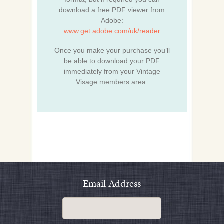
download a free PDF viewer from
Adobe:
www.get.adobe.com/uk/reader
Once you make your purchase you’ll
be able to download your PDF
immediately from your Vintage
Visage members area.
Email Address