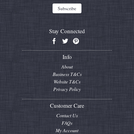
Stay Connected
Info
About
Business T&Cs
Website T&Cs
Privacy Policy
Customer Care
Contact Us
FAQs
My Account