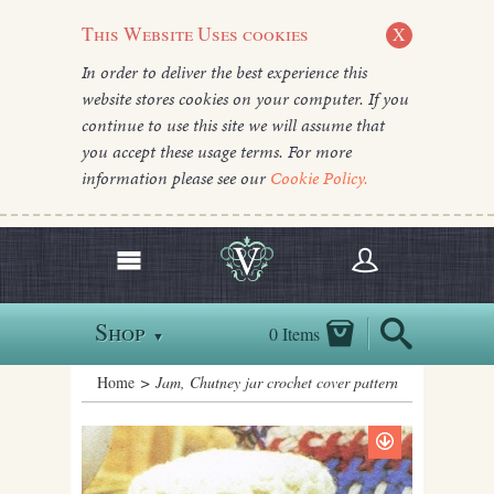
This Website Uses cookies
X
In order to deliver the best experience this
website stores cookies on your computer. If you
continue to use this site we will assume that
you accept these usage terms. For more
information please see our
Cookie Policy.
Shop
0 Items
▼
Home
> Jam, Chutney jar crochet cover pattern