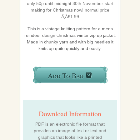
only 50p until midnight 30th November-start
making for
Christmas
now! normal price
Ã‚Â£1.99
This is a vintage knitting pattern for a mens
reindeer design christmas winter zip up jacket.
Made in chunky yarn and with big needles it
knits up quite quickly and easily.
Add To Bag
Download Information
PDF is an electronic file format that
provides an image of text or text and
graphics that looks like a printed