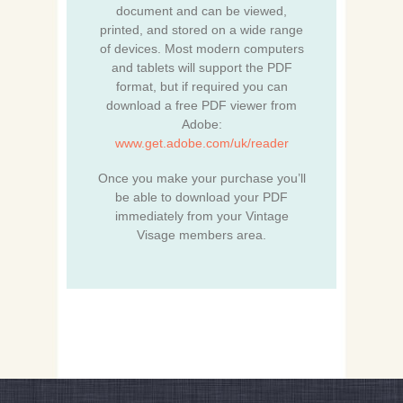
document and can be viewed,
printed, and stored on a wide range
of devices. Most modern computers
and tablets will support the PDF
format, but if required you can
download a free PDF viewer from
Adobe:
www.get.adobe.com/uk/reader
Once you make your purchase you’ll
be able to download your PDF
immediately from your Vintage
Visage members area.