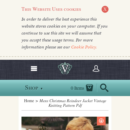
This Website Uses cookies
X
In order to deliver the best experience this
website stores cookies on your computer. If you
continue to use this site we will assume that
you accept these usage terms. For more
information please see our
Cookie Policy.
Shop
0 Items
▼
Home
> Mens Christmas Reindeer Jacket Vintage
Knitting Pattern Pdf