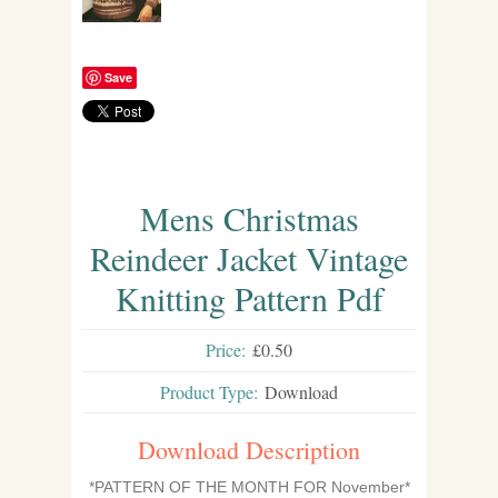
Save
Mens Christmas
Reindeer Jacket Vintage
Knitting Pattern Pdf
Price:
£0.50
Product Type:
Download
Download Description
*PATTERN OF THE MONTH FOR November*