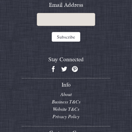
Email Address
Stay Connected
Info
About
Business T&Cs
Website T&Cs
Privacy Policy