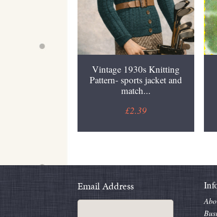
Vintage 1930s Knitting
Pattern- sports jacket and
match...
£2.39
Inf
Email Address
Abo
Bus