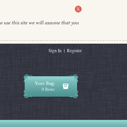
X
o use this site we will assume that you
Sign In
|
Register
0 Items