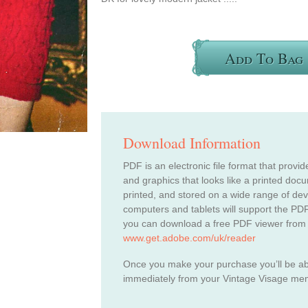
Add To Bag
Download Information
PDF is an electronic file format that provid
and graphics that looks like a printed do
printed, and stored on a wide range of de
computers and tablets will support the PDF
you can download a free PDF viewer from
www.get.adobe.com/uk/reader
Once you make your purchase you’ll be a
immediately from your Vintage Visage me