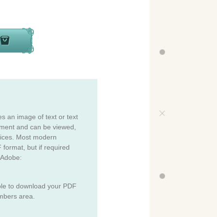
es an image of text or text
cument and can be viewed,
vices. Most modern
 format, but if required
 Adobe:
ble to download your PDF
mbers area.