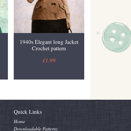
1940s Elegant long Jacket
Crochet pattern
£1.99
Quick Links
Home
Downloadable Patterns