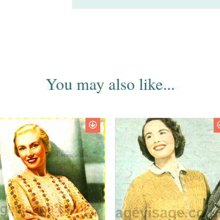
You may also like...