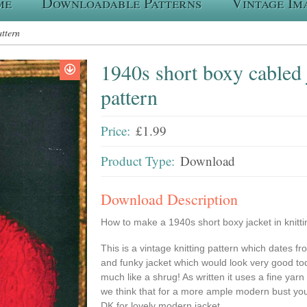
me
Downloadable Patterns
Vintage Im
attern
1940s short boxy cabled j
pattern
Price:
£1.99
Product Type:
Download
Download Description
How to make a 1940s short boxy jacket in knitti
This is a vintage knitting pattern which dates fr
and funky jacket which would look very good to
much like a shrug! As written it uses a fine yar
we think that for a more ample modern bust you
DK for lovely modern jacket .....