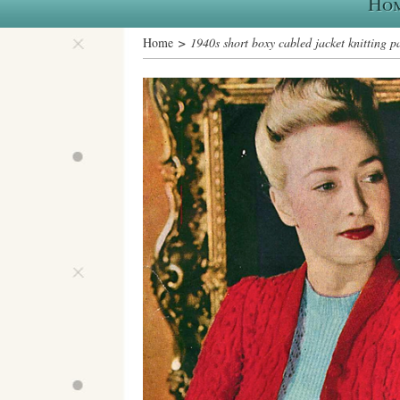
Ho
Home
> 1940s short boxy cabled jacket knitting p