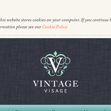
this website stores cookies on your computer. If you continue t
ormation please see our
Cookie Policy.