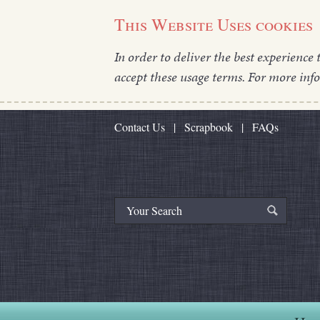
This Website Uses cookies
In order to deliver the best experience 
accept these usage terms. For more inf
Contact Us
|
Scrapbook
|
FAQs