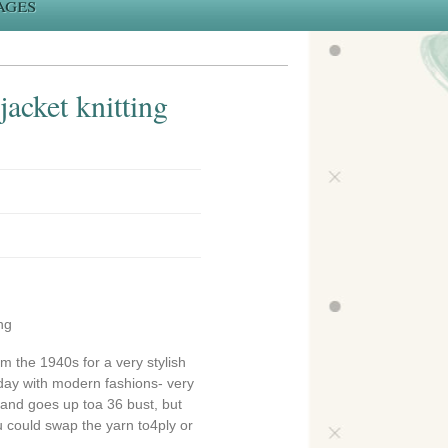
ages
acket knitting
ng
om the 1940s for a very stylish
day with modern fashions- very
n and goes up toa 36 bust, but
 could swap the yarn to4ply or