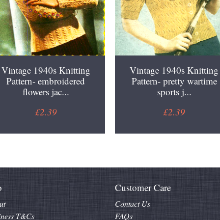
Vintage 1940s Knitting
Vintage 1940s Knitting
Pattern- embroidered
Pattern- pretty wartime
flowers jac...
sports j...
£2.39
£2.39
o
Customer Care
ut
Contact Us
iness T&Cs
FAQs