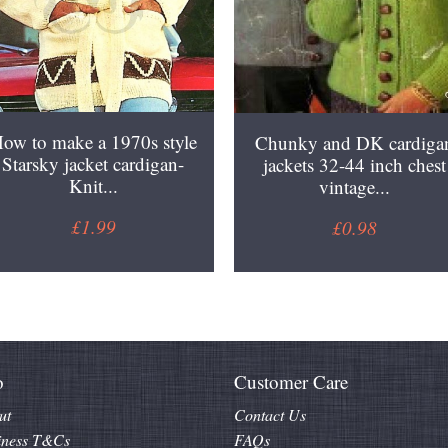
ow to make a 1970s style
Chunky and DK cardiga
Starsky jacket cardigan-
jackets 32-44 inch chest
Knit...
vintage...
£1.99
£0.98
o
Customer Care
ut
Contact Us
iness T&Cs
FAQs