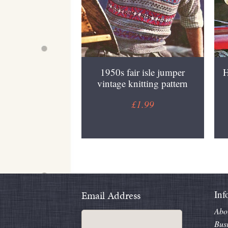
1950s fair isle jumper
H
vintage knitting pattern
£1.99
Inf
Email Address
Abo
Bus