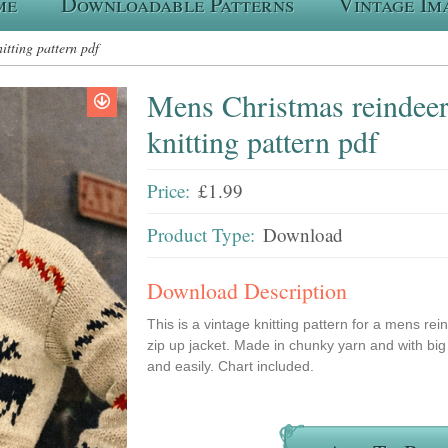
me
Downloadable Patterns
Vintage Im
itting pattern pdf
Mens Christmas reindeer 
knitting pattern pdf
Price:
£1.99
Product Type:
Download
Download Description
This is a vintage knitting pattern for a mens re
zip up jacket. Made in chunky yarn and with big 
and easily. Chart included.