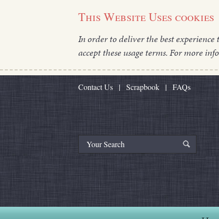
This Website Uses cookies
In order to deliver the best experience 
accept these usage terms. For more inf
Contact Us
|
Scrapbook
|
FAQs