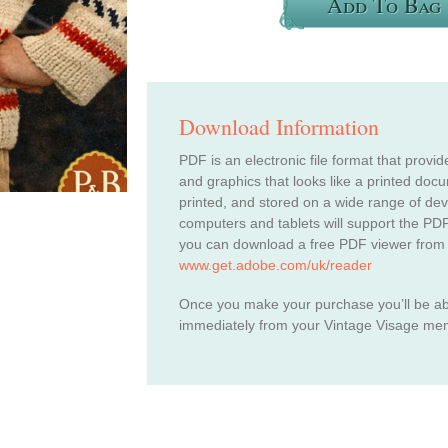
Add To Bag
Download Information
PDF is an electronic file format that provid
and graphics that looks like a printed do
printed, and stored on a wide range of de
computers and tablets will support the PDF
you can download a free PDF viewer from
www.get.adobe.com/uk/reader
Once you make your purchase you’ll be a
immediately from your Vintage Visage me