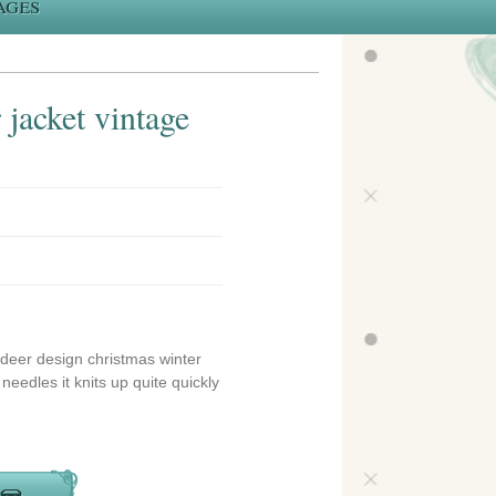
ages
jacket vintage
indeer design christmas winter
needles it knits up quite quickly