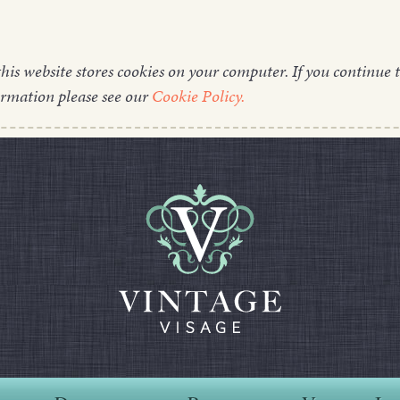
this website stores cookies on your computer. If you continue t
ormation please see our
Cookie Policy.