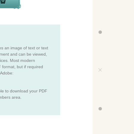
es an image of text or text
cument and can be viewed,
vices. Most modern
 format, but if required
 Adobe:
ble to download your PDF
mbers area.