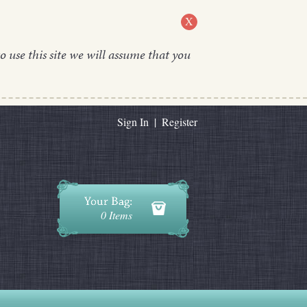
X
o use this site we will assume that you
Sign In
|
Register
0 Items