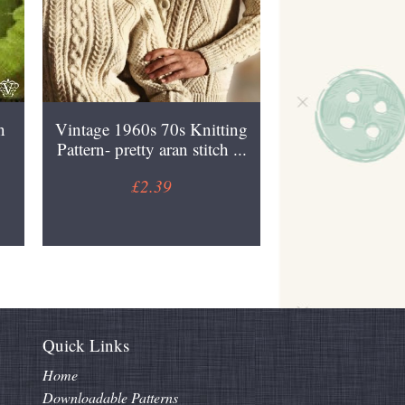
n
Vintage 1960s 70s Knitting
Pattern- pretty aran stitch ...
£2.39
Quick Links
Home
Downloadable Patterns