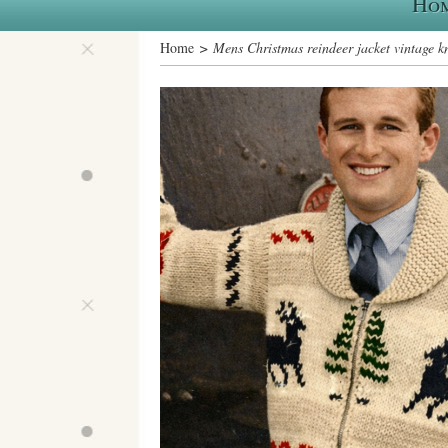
Ho
Home
> Mens Christmas reindeer jacket vintage kn