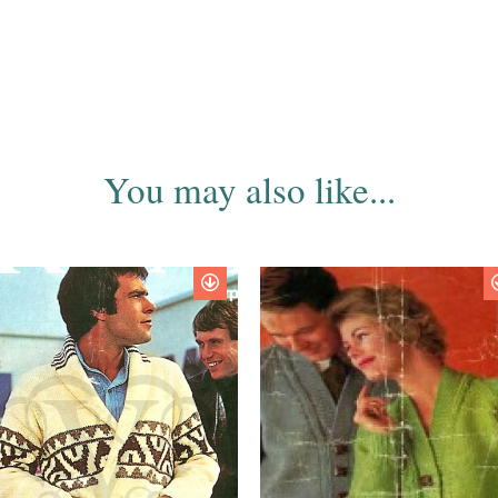
You may also like...