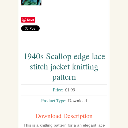
Save
1940s Scallop edge lace
stitch jacket knitting
pattern
Price:
£1.99
Product Type:
Download
Download Description
This is a knitting pattern for a an elegant lace