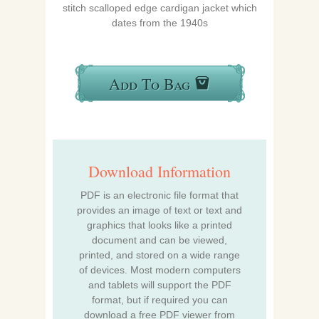
stitch scalloped edge cardigan jacket which
dates from the 1940s
Add To Bag
Download Information
PDF is an electronic file format that
provides an image of text or text and
graphics that looks like a printed
document and can be viewed,
printed, and stored on a wide range
of devices. Most modern computers
and tablets will support the PDF
format, but if required you can
download a free PDF viewer from