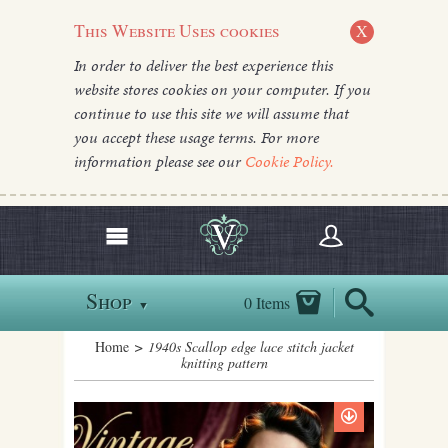
This Website Uses cookies
X
In order to deliver the best experience this
website stores cookies on your computer. If you
continue to use this site we will assume that
you accept these usage terms. For more
information please see our
Cookie Policy.
Shop
0 Items
▼
Home
> 1940s Scallop edge lace stitch jacket
knitting pattern