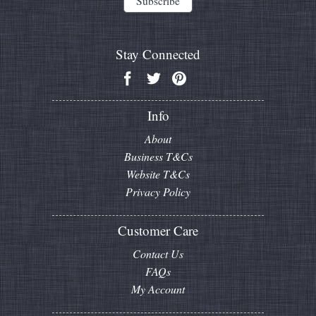
Stay Connected
Info
About
Business T&Cs
Website T&Cs
Privacy Policy
Customer Care
Contact Us
FAQs
My Account