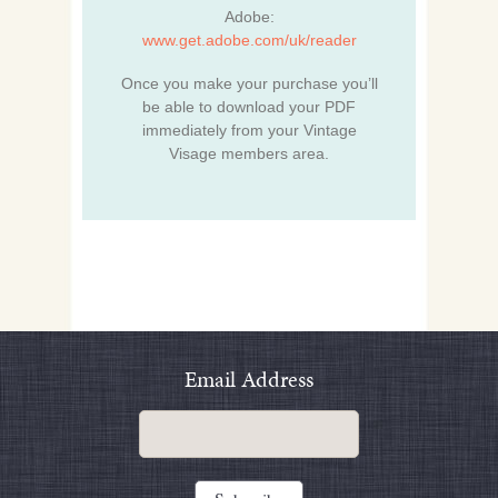
Adobe:
www.get.adobe.com/uk/reader
Once you make your purchase you’ll
be able to download your PDF
immediately from your Vintage
Visage members area.
Email Address