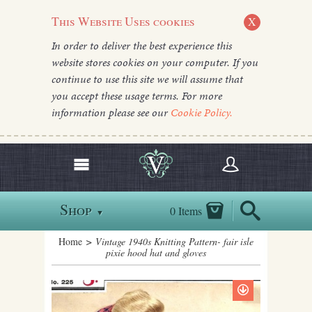
This Website Uses cookies
X
In order to deliver the best experience this
website stores cookies on your computer. If you
continue to use this site we will assume that
you accept these usage terms. For more
information please see our
Cookie Policy.
Shop
0 Items
▼
Home
> Vintage 1940s Knitting Pattern- fair isle
pixie hood hat and gloves