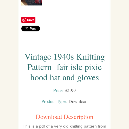
Save
Vintage 1940s Knitting
Pattern- fair isle pixie
hood hat and gloves
Price:
£1.99
Product Type:
Download
Download Description
This is a pdf of a very old knitting pattern from