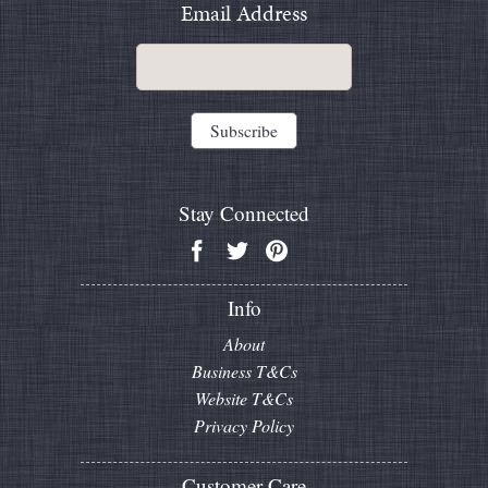
Email Address
Stay Connected
Info
About
Business T&Cs
Website T&Cs
Privacy Policy
Customer Care