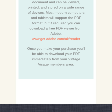
document and can be viewed,
printed, and stored on a wide range
of devices. Most modern computers
and tablets will support the PDF
format, but if required you can
download a free PDF viewer from
Adobe:
www.get.adobe.com/uk/reader
Once you make your purchase you’ll
be able to download your PDF
immediately from your Vintage
Visage members area.