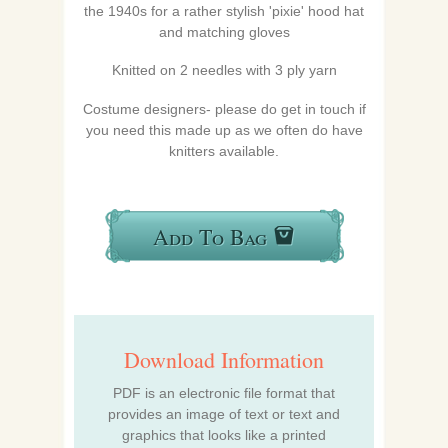
the 1940s for a rather stylish 'pixie' hood hat
and matching gloves
Knitted on 2 needles with 3 ply yarn
Costume designers- please do get in touch if
you need this made up as we often do have
knitters available.
Add To Bag
Download Information
PDF is an electronic file format that
provides an image of text or text and
graphics that looks like a printed