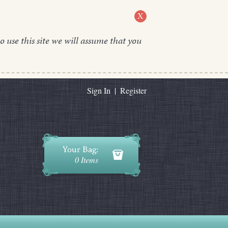
X
o use this site we will assume that you
Sign In
|
Register
0 Items