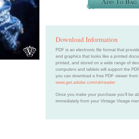
Add To Bag
Download Information
PDF is an electronic file format that provid
and graphics that looks like a printed do
printed, and stored on a wide range of de
computers and tablets will support the PDF
you can download a free PDF viewer from
www.get.adobe.com/uk/reader
Once you make your purchase you’ll be a
immediately from your Vintage Visage me