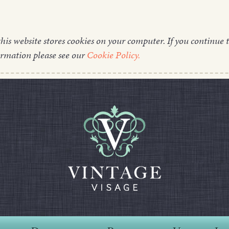
this website stores cookies on your computer. If you continue t
ormation please see our
Cookie Policy.