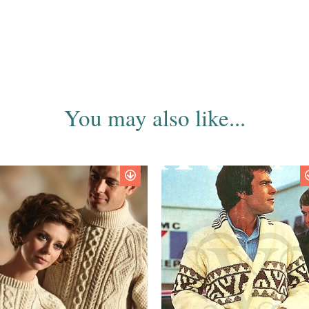
You may also like...