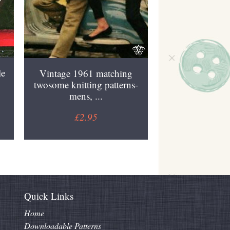
le
Vintage 1961 matching
twosome knitting patterns-
mens, ...
£2.95
Quick Links
Home
Downloadable Patterns