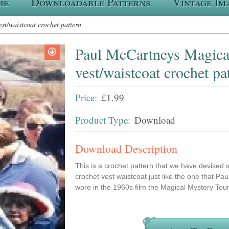
me
Downloadable Patterns
Vintage Im
t/waistcoat crochet pattern
Paul McCartneys Magica
vest/waistcoat crochet pa
Price:
£1.99
Product Type:
Download
Download Description
This is a crochet pattern that we have devised 
crochet vest waistcoat just like the one that P
wore in the 1960s film the Magical Mystery Tou