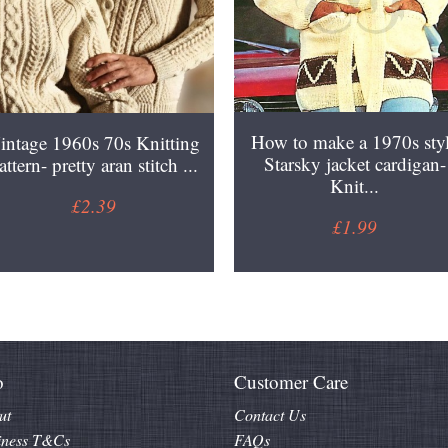
How to make a 1970s sty
intage 1960s 70s Knitting
Starsky jacket cardigan-
attern- pretty aran stitch ...
Knit...
£2.39
£1.99
o
Customer Care
ut
Contact Us
iness T&Cs
FAQs