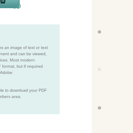
es an image of text or text
cument and can be viewed,
vices. Most modern
 format, but if required
 Adobe:
ble to download your PDF
mbers area.