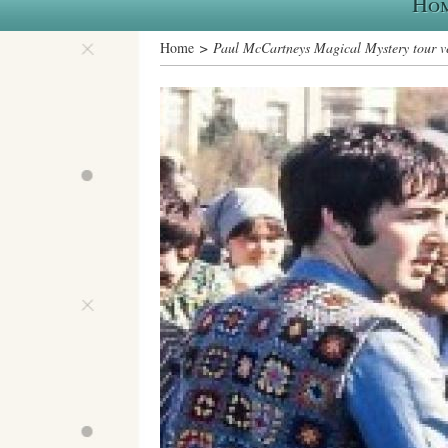
Ho
Home
> Paul McCartneys Magical Mystery tour ves