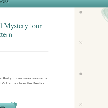
ages
l Mystery tour
ttern
so that you can make yourself a
aul McCartney from the Beatles
r