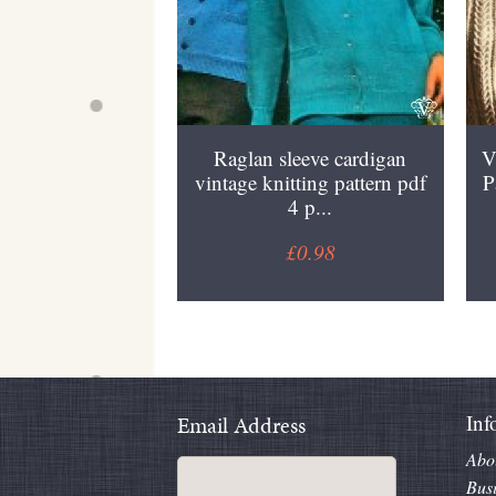
Raglan sleeve cardigan
V
vintage knitting pattern pdf
P
4 p...
£0.98
Inf
Email Address
Abo
Bus