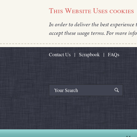
This Website Uses cookies
In order to deliver the best experience 
accept these usage terms. For more inf
Contact Us
|
Scrapbook
|
FAQs