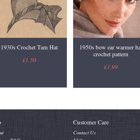
1930s Crochet Tam Hat
1950s bow ear warmer ha
crochet pattern
£1.50
£1.99
o
Customer Care
ut
Contact Us