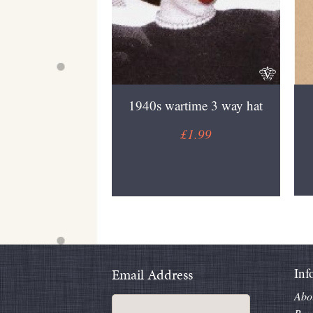
1940s wartime 3 way hat
£1.99
Inf
Email Address
Abo