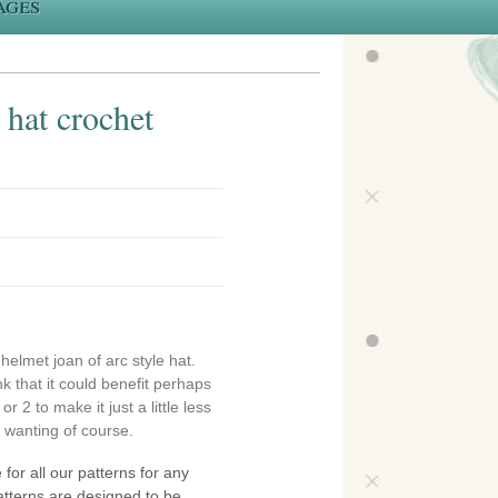
ages
 hat crochet
 helmet joan of arc style hat.
k that it could benefit perhaps
r 2 to make it just a little less
e wanting of course.
 for all our patterns for any
atterns are designed to be