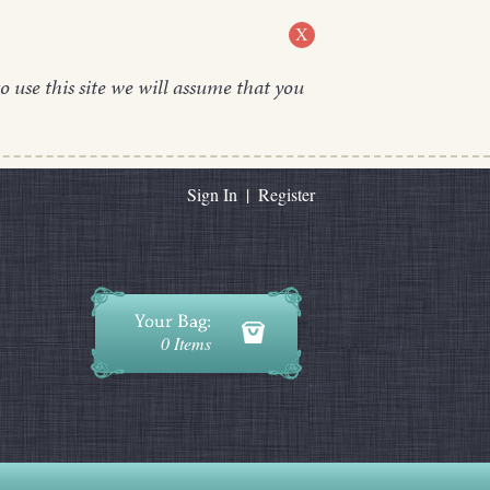
X
o use this site we will assume that you
Sign In
|
Register
0 Items