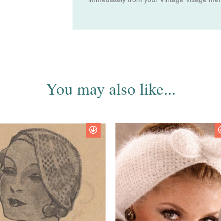
You may also like...