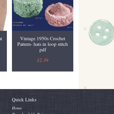
t
Vintage 1950s Crochet
Pattern- hats in loop stitch
pdf
£2.39
Quick Links
Home