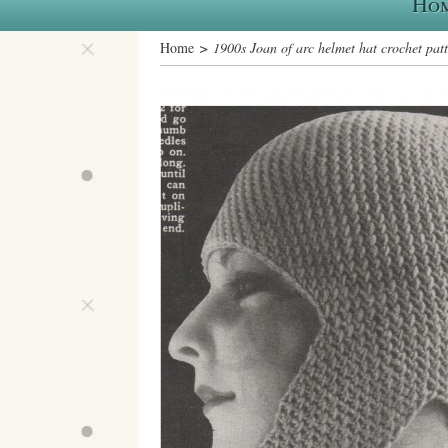
Ho
Home
> 1900s Joan of arc helmet hat crochet pat