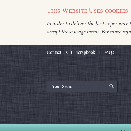
This Website Uses cookies
In order to deliver the best experience 
accept these usage terms. For more inf
Contact Us
|
Scrapbook
|
FAQs