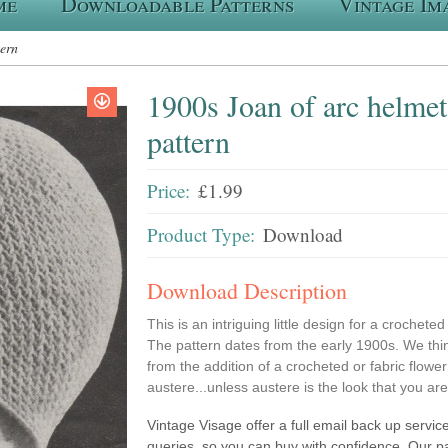
me
Downloadable Patterns
Vintage Im
tern
1900s Joan of arc helmet
pattern
Price:
£1.99
Product Type:
Download
Download Description
This is an intriguing little design for a crocheted
The pattern dates from the early 1900s. We thin
from the addition of a crocheted or fabric flower o
austere...unless austere is the look that you ar
Vintage Visage offer a full email back up service
queries, so you can buy with confidence. Our p