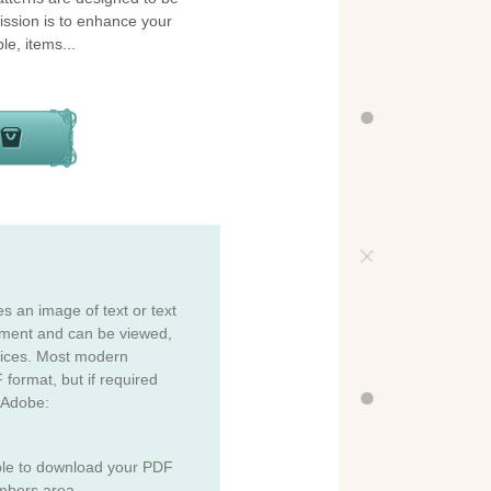
ission is to enhance your
le, items...
es an image of text or text
cument and can be viewed,
vices. Most modern
 format, but if required
 Adobe:
ble to download your PDF
mbers area.