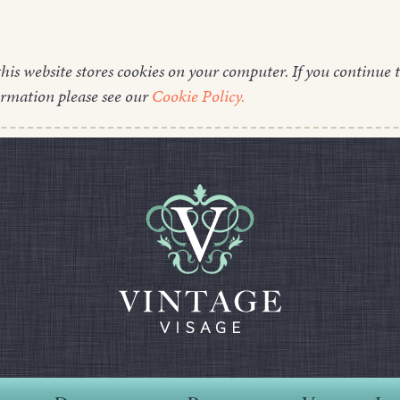
this website stores cookies on your computer. If you continue t
ormation please see our
Cookie Policy.