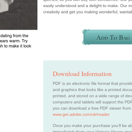
easily understood and a delight to make. Our m
creativity and get you making wonderful, wantab
Add To Bag
Download Information
PDF is an electronic file format that provid
and graphics that looks like a printed do
printed, and stored on a wide range of de
computers and tablets will support the PDF
you can download a free PDF viewer from
www.get.adobe.com/uk/reader
Once you make your purchase you’ll be a
immediately from your Vintage Visage me