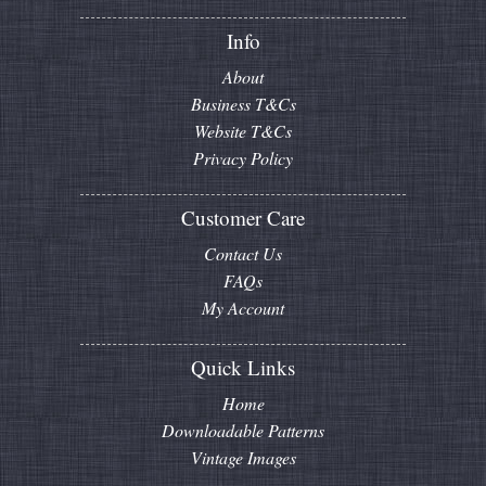
Info
About
Business T&Cs
Website T&Cs
Privacy Policy
Customer Care
Contact Us
FAQs
My Account
Quick Links
Home
Downloadable Patterns
Vintage Images