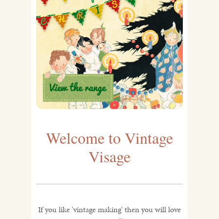
Welcome to Vintage
Visage
If you like 'vintage making' then you will love