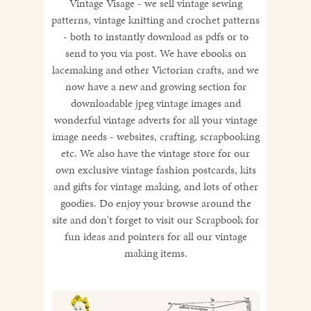
Vintage Visage - we sell vintage sewing
patterns, vintage knitting and crochet patterns
- both to instantly download as pdfs or to
send to you via post. We have ebooks on
lacemaking and other Victorian crafts, and we
now have a new and growing section for
downloadable jpeg vintage images and
wonderful vintage adverts for all your vintage
image needs - websites, crafting, scrapbooking
etc. We also have the vintage store for our
own exclusive vintage fashion postcards, kits
and gifts for vintage making, and lots of other
goodies. Do enjoy your browse around the
site and don't forget to visit our Scrapbook for
fun ideas and pointers for all our vintage
making items.