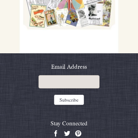
Email Address
Stay Connected