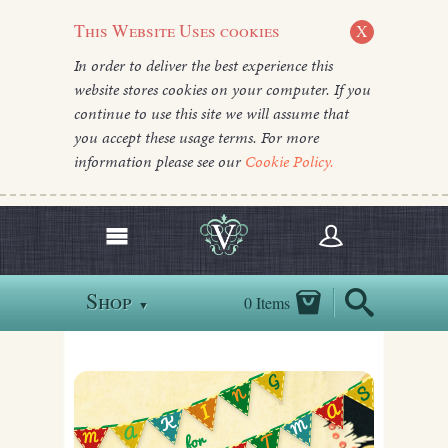
This Website Uses cookies
X
In order to deliver the best experience this
website stores cookies on your computer. If you
continue to use this site we will assume that
you accept these usage terms. For more
information please see our
Cookie Policy.
Shop
0 Items
▼